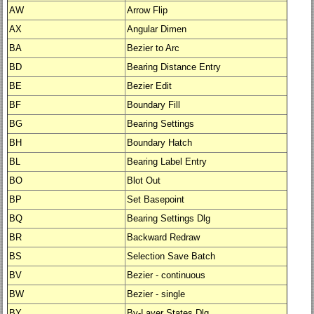
AW
Arrow Flip
AX
Angular Dimen
BA
Bezier to Arc
BD
Bearing Distance Entry
BE
Bezier Edit
BF
Boundary Fill
BG
Bearing Settings
BH
Boundary Hatch
BL
Bearing Label Entry
BO
Blot Out
BP
Set Basepoint
BQ
Bearing Settings Dlg
BR
Backward Redraw
BS
Selection Save Batch
BV
Bezier - continuous
BW
Bezier - single
BY
By-Layer States Dlg