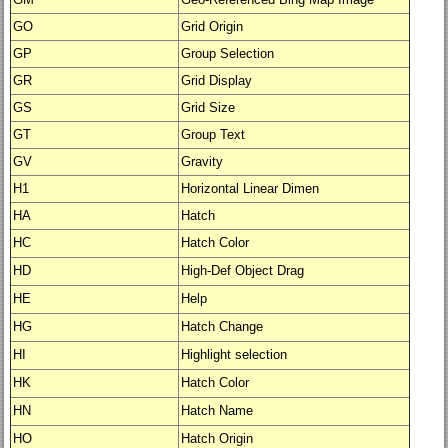
GO
Grid Origin
GP
Group Selection
GR
Grid Display
GS
Grid Size
GT
Group Text
GV
Gravity
H1
Horizontal Linear Dimen
HA
Hatch
HC
Hatch Color
HD
High-Def Object Drag
HE
Help
HG
Hatch Change
HI
Highlight selection
HK
Hatch Color
HN
Hatch Name
HO
Hatch Origin