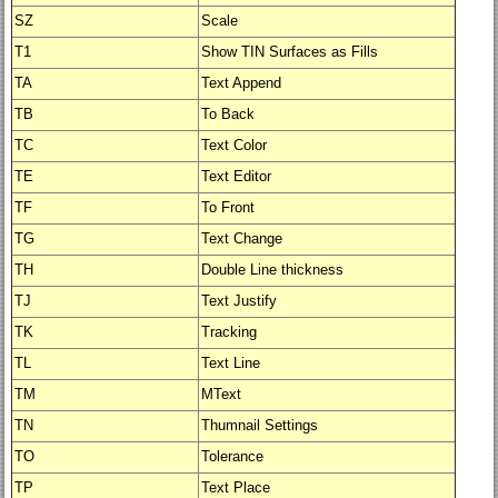
SZ
Scale
T1
Show TIN Surfaces as Fills
TA
Text Append
TB
To Back
TC
Text Color
TE
Text Editor
TF
To Front
TG
Text Change
TH
Double Line thickness
TJ
Text Justify
TK
Tracking
TL
Text Line
TM
MText
TN
Thumnail Settings
TO
Tolerance
TP
Text Place