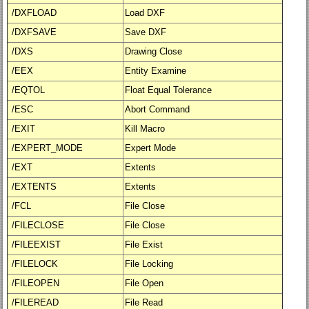
/DXFLOAD
Load DXF
/DXFSAVE
Save DXF
/DXS
Drawing Close
/EEX
Entity Examine
/EQTOL
Float Equal Tolerance
/ESC
Abort Command
/EXIT
Kill Macro
/EXPERT_MODE
Expert Mode
/EXT
Extents
/EXTENTS
Extents
/FCL
File Close
/FILECLOSE
File Close
/FILEEXIST
File Exist
/FILELOCK
File Locking
/FILEOPEN
File Open
/FILEREAD
File Read