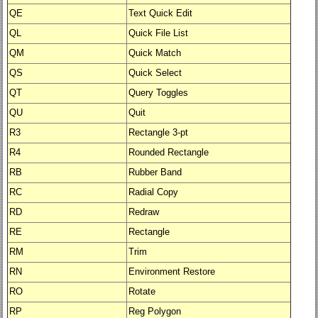
QE
Text Quick Edit
QL
Quick File List
QM
Quick Match
QS
Quick Select
QT
Query Toggles
QU
Quit
R3
Rectangle 3-pt
R4
Rounded Rectangle
RB
Rubber Band
RC
Radial Copy
RD
Redraw
RE
Rectangle
RM
Trim
RN
Environment Restore
RO
Rotate
RP
Reg Polygon