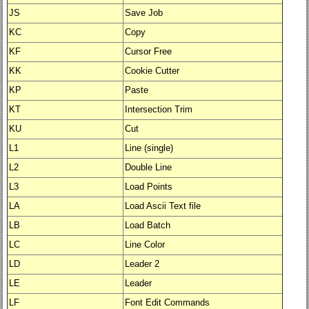
JS
Save Job
KC
Copy
KF
Cursor Free
KK
Cookie Cutter
KP
Paste
KT
Intersection Trim
KU
Cut
L1
Line (single)
L2
Double Line
L3
Load Points
LA
Load Ascii Text file
LB
Load Batch
LC
Line Color
LD
Leader 2
LE
Leader
LF
Font Edit Commands