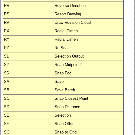
RR
Reverse Direction
RS
Resort Drawing
RV
Draw Revision Cloud
RX
Radial Dimen
RY
Radial Dimen
RZ
Re-Scale
S1
Selection Output
S2
Snap Midpoint2
S5
Snap Foci
SA
Save
SB
Save Batch
SC
Snap Closest Point
SD
Snap Distance
SE
Selection
SF
Snap Offset
SG
Snap to Grid