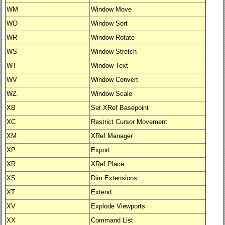
WM
Window Move
WO
Window Sort
WR
Window Rotate
WS
Window Stretch
WT
Window Text
WV
Window Convert
WZ
Window Scale
XB
Set XRef Basepoint
XC
Restrict Cursor Movement
XM
XRef Manager
XP
Export
XR
XRef Place
XS
Dim Extensions
XT
Extend
XV
Explode Viewports
XX
Command List