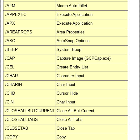
/AFM
Macro Auto Fillet
/APPEXEC
Execute Application
/APX
Execute Application
/AREAPROPS
Area Properties
/ASO
AutoSnap Options
/BEEP
System Beep
/CAP
Capture Image (GCPCap.exe)
/CEL
Create Entity List
/CHAR
Character Input
/CHARIN
Char Input
/CHD
Cursor Hide
/CIN
Char Input
/CLOSEALLBUTCURRENT
Close All But Current
/CLOSEALLTABS
Close All Tabs
/CLOSETAB
Close Tab
/COPY
Copy