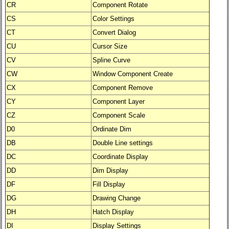
CR
Component Rotate
CS
Color Settings
CT
Convert Dialog
CU
Cursor Size
CV
Spline Curve
CW
Window Component Create
CX
Component Remove
CY
Component Layer
CZ
Component Scale
D0
Ordinate Dim
DB
Double Line settings
DC
Coordinate Display
DD
Dim Display
DF
Fill Display
DG
Drawing Change
DH
Hatch Display
DI
Display Settings