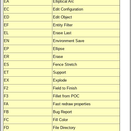
EA
Elliptical Arc
EC
Edit Configuration
ED
Edit Object
EF
Entity Filter
EL
Erase Last
EN
Environment Save
EP
Ellipse
ER
Erase
ES
Fence Stretch
ET
Support
EX
Explode
F2
Field to Finish
F3
Fillet from POC
FA
Fast redraw properties
FB
Bug Report
FC
Fill Color
FD
File Directory