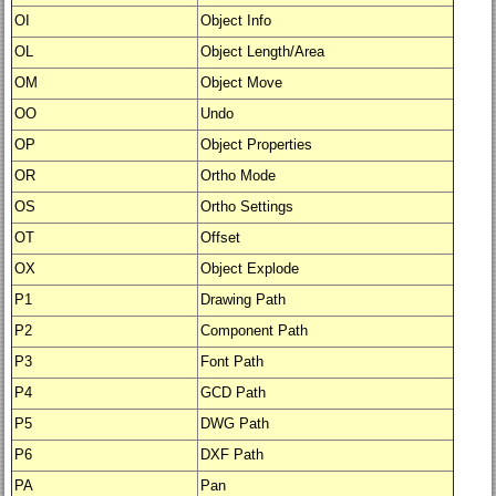
OI
Object Info
OL
Object Length/Area
OM
Object Move
OO
Undo
OP
Object Properties
OR
Ortho Mode
OS
Ortho Settings
OT
Offset
OX
Object Explode
P1
Drawing Path
P2
Component Path
P3
Font Path
P4
GCD Path
P5
DWG Path
P6
DXF Path
PA
Pan