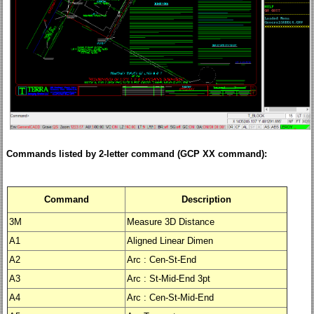
Commands listed by 2-letter command (GCP XX command):
Command
Description
3M
Measure 3D Distance
A1
Aligned Linear Dimen
A2
Arc : Cen-St-End
A3
Arc : St-Mid-End 3pt
A4
Arc : Cen-St-Mid-End