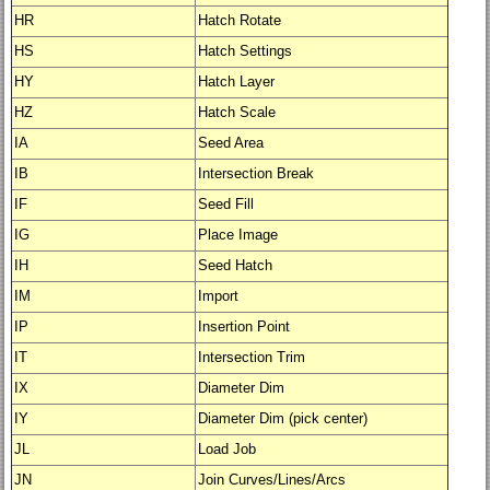
HR
Hatch Rotate
HS
Hatch Settings
HY
Hatch Layer
HZ
Hatch Scale
IA
Seed Area
IB
Intersection Break
IF
Seed Fill
IG
Place Image
IH
Seed Hatch
IM
Import
IP
Insertion Point
IT
Intersection Trim
IX
Diameter Dim
IY
Diameter Dim (pick center)
JL
Load Job
JN
Join Curves/Lines/Arcs