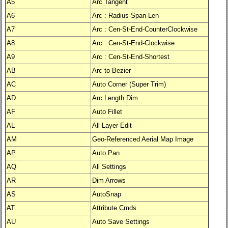
A5
Arc Tangent
A6
Arc : Radius-Span-Len
A7
Arc : Cen-St-End-CounterClockwise
A8
Arc : Cen-St-End-Clockwise
A9
Arc : Cen-St-End-Shortest
AB
Arc to Bezier
AC
Auto Corner (Super Trim)
AD
Arc Length Dim
AF
Auto Fillet
AL
All Layer Edit
AM
Geo-Referenced Aerial Map Image
AP
Auto Pan
AQ
All Settings
AR
Dim Arrows
AS
AutoSnap
AT
Attribute Cmds
AU
Auto Save Settings