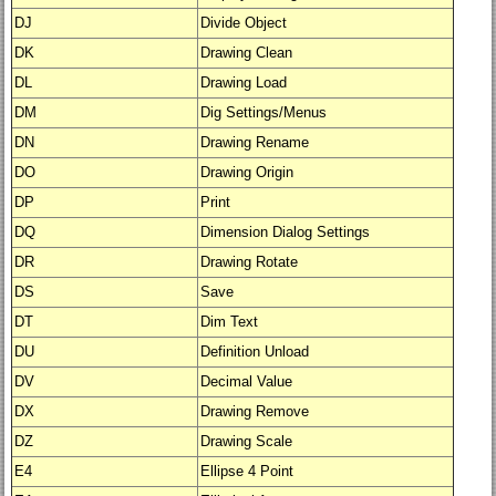
DJ
Divide Object
DK
Drawing Clean
DL
Drawing Load
DM
Dig Settings/Menus
DN
Drawing Rename
DO
Drawing Origin
DP
Print
DQ
Dimension Dialog Settings
DR
Drawing Rotate
DS
Save
DT
Dim Text
DU
Definition Unload
DV
Decimal Value
DX
Drawing Remove
DZ
Drawing Scale
E4
Ellipse 4 Point