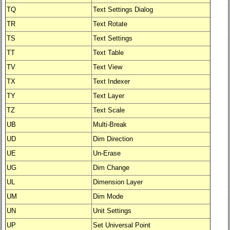
TQ
Text Settings Dialog
TR
Text Rotate
TS
Text Settings
TT
Text Table
TV
Text View
TX
Text Indexer
TY
Text Layer
TZ
Text Scale
UB
Multi-Break
UD
Dim Direction
UE
Un-Erase
UG
Dim Change
UL
Dimension Layer
UM
Dim Mode
UN
Unit Settings
UP
Set Universal Point