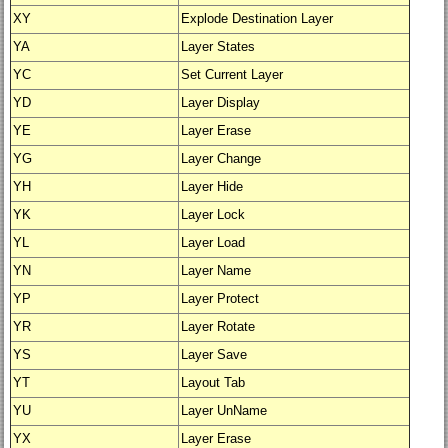
XY
Explode Destination Layer
YA
Layer States
YC
Set Current Layer
YD
Layer Display
YE
Layer Erase
YG
Layer Change
YH
Layer Hide
YK
Layer Lock
YL
Layer Load
YN
Layer Name
YP
Layer Protect
YR
Layer Rotate
YS
Layer Save
YT
Layout Tab
YU
Layer UnName
YX
Layer Erase