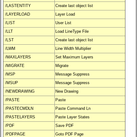
/LASTENTITY
Create last object list
/LAYERLOAD
Layer Load
/LIST
User List
/LLT
Load LineType File
/LST
Create last object list
/LWM
Line Width Multiplier
/MAXLAYERS
Set Maximum Layers
/MIGRATE
Migrate
/MSP
Message Suppress
/MSUP
Message Suppress
/NEWDRAWING
New Drawing
/PASTE
Paste
/PASTECMDLN
Paste Command Ln
/PASTELAYERS
Paste Layer States
/PDF
Save PDF
/PDFPAGE
Goto PDF Page