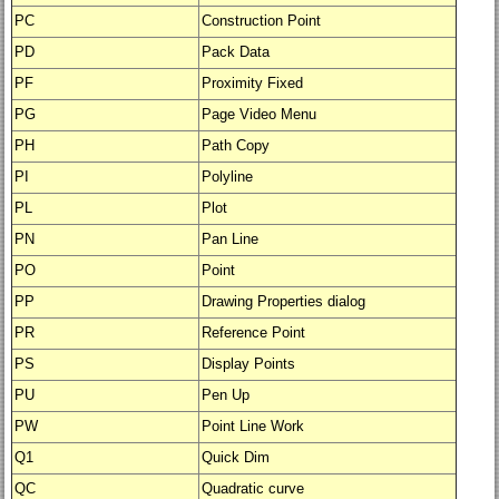
PC
Construction Point
PD
Pack Data
PF
Proximity Fixed
PG
Page Video Menu
PH
Path Copy
PI
Polyline
PL
Plot
PN
Pan Line
PO
Point
PP
Drawing Properties dialog
PR
Reference Point
PS
Display Points
PU
Pen Up
PW
Point Line Work
Q1
Quick Dim
QC
Quadratic curve