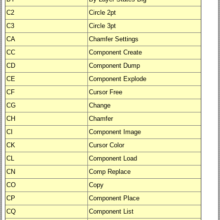
C2
Circle 2pt
C3
Circle 3pt
CA
Chamfer Settings
CC
Component Create
CD
Component Dump
CE
Component Explode
CF
Cursor Free
CG
Change
CH
Chamfer
CI
Component Image
CK
Cursor Color
CL
Component Load
CN
Comp Replace
CO
Copy
CP
Component Place
CQ
Component List