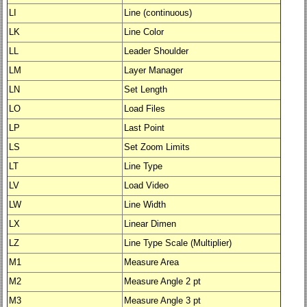
LI
Line (continuous)
LK
Line Color
LL
Leader Shoulder
LM
Layer Manager
LN
Set Length
LO
Load Files
LP
Last Point
LS
Set Zoom Limits
LT
Line Type
LV
Load Video
LW
Line Width
LX
Linear Dimen
LZ
Line Type Scale (Multiplier)
M1
Measure Area
M2
Measure Angle 2 pt
M3
Measure Angle 3 pt