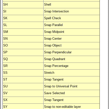
SH
Shell
SI
Snap Intersection
SK
Spell Check
SL
Snap Parallel
SM
Snap Midpoint
SN
Snap Center
SO
Snap Object
SP
Snap Perpendicular
SQ
Snap Quadrant
SR
Snap Percentage
SS
Stretch
ST
Snap Tangent
SU
Snap to Universal Point
SV
Save Selected
SX
Snap Tangent
SY
Snap to non-editable layer