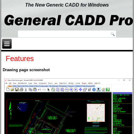
The New Generic CADD for Windows
Features
Drawing page screenshot