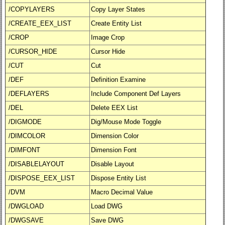
/COPYLAYERS
Copy Layer States
/CREATE_EEX_LIST
Create Entity List
/CROP
Image Crop
/CURSOR_HIDE
Cursor Hide
/CUT
Cut
/DEF
Definition Examine
/DEFLAYERS
Include Component Def Layers
/DEL
Delete EEX List
/DIGMODE
Dig/Mouse Mode Toggle
/DIMCOLOR
Dimension Color
/DIMFONT
Dimension Font
/DISABLELAYOUT
Disable Layout
/DISPOSE_EEX_LIST
Dispose Entity List
/DVM
Macro Decimal Value
/DWGLOAD
Load DWG
/DWGSAVE
Save DWG