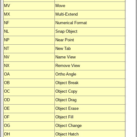
MV
Move
MX
Multi-Extend
NF
Numerical Format
NL
Snap Object
NP
Near Point
NT
New Tab
NV
Name View
NX
Remove View
OA
Ortho Angle
OB
Object Break
OC
Object Copy
OD
Object Drag
OE
Object Erase
OF
Object Fill
OG
Object Change
OH
Object Hatch