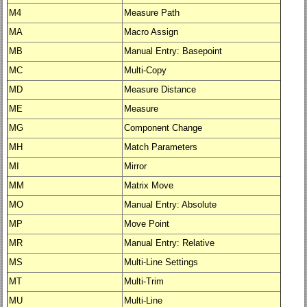
M4
Measure Path
MA
Macro Assign
MB
Manual Entry: Basepoint
MC
Multi-Copy
MD
Measure Distance
ME
Measure
MG
Component Change
MH
Match Parameters
MI
Mirror
MM
Matrix Move
MO
Manual Entry: Absolute
MP
Move Point
MR
Manual Entry: Relative
MS
Multi-Line Settings
MT
Multi-Trim
MU
Multi-Line