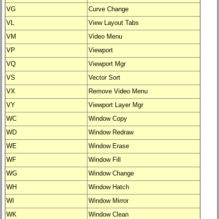
VG
Curve Change
VL
View Layout Tabs
VM
Video Menu
VP
Viewport
VQ
Viewport Mgr
VS
Vector Sort
VX
Remove Video Menu
VY
Viewport Layer Mgr
WC
Window Copy
WD
Window Redraw
WE
Window Erase
WF
Window Fill
WG
Window Change
WH
Window Hatch
WI
Window Mirror
WK
Window Clean