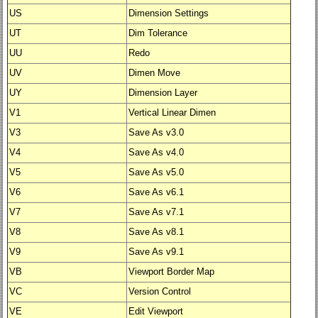
US
Dimension Settings
UT
Dim Tolerance
UU
Redo
UV
Dimen Move
UY
Dimension Layer
V1
Vertical Linear Dimen
V3
Save As v3.0
V4
Save As v4.0
V5
Save As v5.0
V6
Save As v6.1
V7
Save As v7.1
V8
Save As v8.1
V9
Save As v9.1
VB
Viewport Border Map
VC
Version Control
VE
Edit Viewport