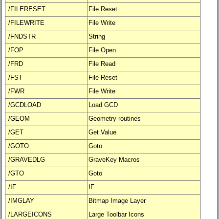
/FILERESET
File Reset
/FILEWRITE
File Write
/FNDSTR
String
/FOP
File Open
/FRD
File Read
/FST
File Reset
/FWR
File Write
/GCDLOAD
Load GCD
/GEOM
Geometry routines
/GET
Get Value
/GOTO
Goto
/GRAVEDLG
GraveKey Macros
/GTO
Goto
/IF
IF
/IMGLAY
Bitmap Image Layer
/LARGEICONS
Large Toolbar Icons