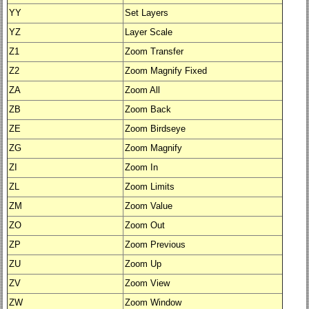
YY
Set Layers
YZ
Layer Scale
Z1
Zoom Transfer
Z2
Zoom Magnify Fixed
ZA
Zoom All
ZB
Zoom Back
ZE
Zoom Birdseye
ZG
Zoom Magnify
ZI
Zoom In
ZL
Zoom Limits
ZM
Zoom Value
ZO
Zoom Out
ZP
Zoom Previous
ZU
Zoom Up
ZV
Zoom View
ZW
Zoom Window