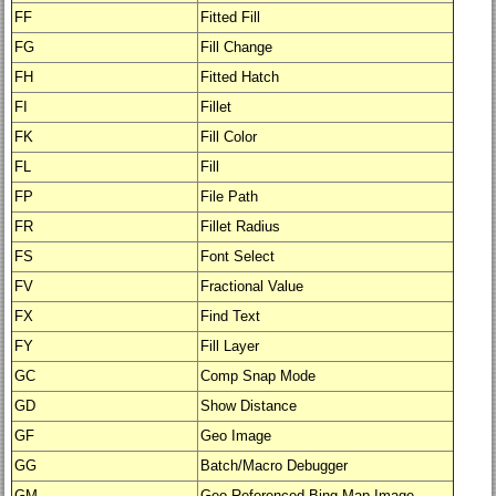
FF
Fitted Fill
FG
Fill Change
FH
Fitted Hatch
FI
Fillet
FK
Fill Color
FL
Fill
FP
File Path
FR
Fillet Radius
FS
Font Select
FV
Fractional Value
FX
Find Text
FY
Fill Layer
GC
Comp Snap Mode
GD
Show Distance
GF
Geo Image
GG
Batch/Macro Debugger
GM
Geo-Referenced Bing Map Image