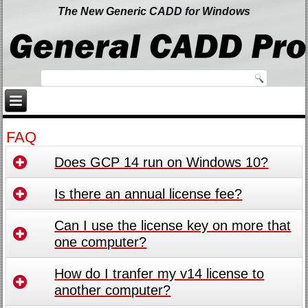
The New Generic CADD for Windows
FAQ
Does GCP 14 run on Windows 10?
Is there an annual license fee?
Can I use the license key on more that
one computer?
How do I tranfer my v14 license to
another computer?