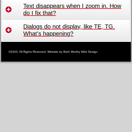
Text disappears when I zoom in. How
do I fix that?
Dialogs do not display, like TE, TG.
What's happening?
©2020. All Rights Reserved. Website by
Beth Worthy Web Design
.