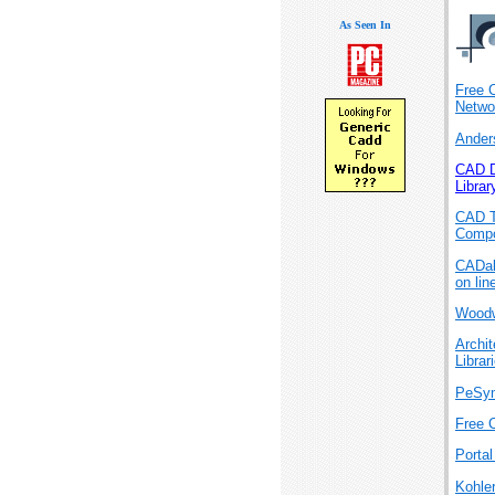
As Seen In
Free 
Netwo
Ander
CAD D
Librar
CAD T
Compo
CADa
on lin
Woodw
Archi
Librar
PeSy
Free 
Porta
Kohle