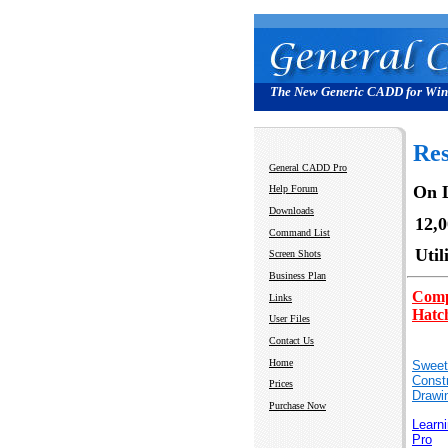
The New Generic CADD for Wi
Res
General CADD Pro
On 
Help Forum
Downloads
12,
Command List
Uti
Screen Shots
Business Plan
Comp
Links
Hatch
User Files
Contact Us
Home
Sweet
Const
Prices
Drawi
Purchase Now
Learn
Pro