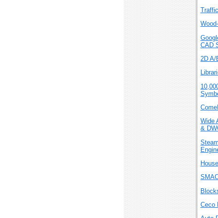
Traffi
Wood-
Googl
CAD 
2D A/E
Librar
10,00
Symbo
ComeP
Wide 
& DW
Steam
Engin
House
SMAC
Blocks
Ceco 