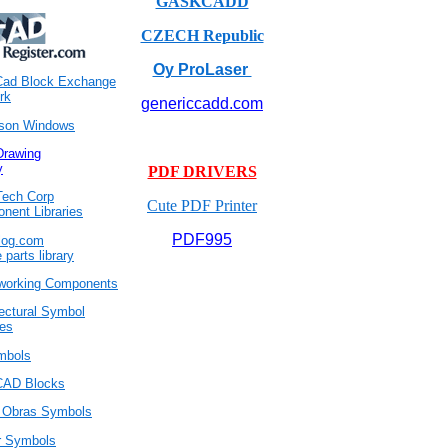
GASKCADD
CZECH Republic
Oy ProLaser
Cad Block Exchange
rk
genericcadd.com
son Windows
rawing
y
PDF DRIVERS
ech Corp
Cute PDF Printer
nent Libraries
PDF995
log.com
e parts library
orking Components
tectural Symbol
ies
mbols
CAD Blocks
l Obras Symbols
r Symbols