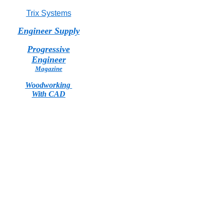
Trix Systems
Engineer Supply
Progressive
Engineer
Magazine
Woodworking
With CAD