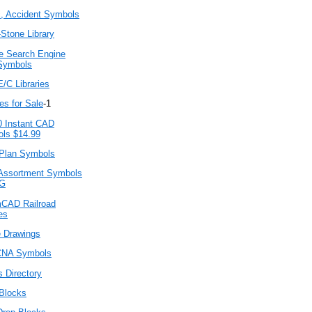
c, Accident Symbols
Stone Library
e Search Engine
Symbols
/C Libraries
ies for Sale
-1
0 Instant CAD
ls $14.99
lan Symbols
Assortment Symbols
G
CAD Railroad
es
 Drawings
NA Symbols
 Directory
Blocks