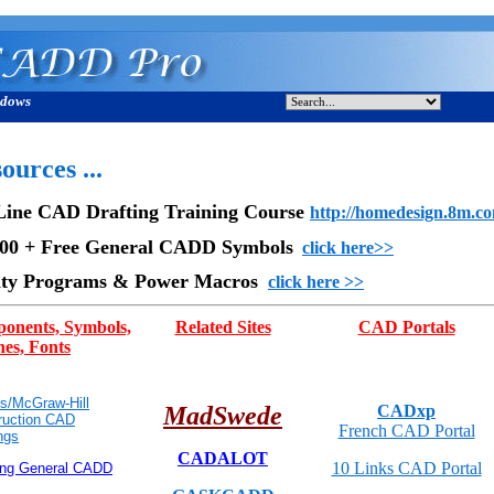
ndows
ources ...
Line CAD Drafting Training Course
http://homedesign.8m.c
000 + Free General CADD Symbols
click here>>
lity Programs & Power Macros
click here >>
onents, Symbols,
Related Sites
CAD Portals
es, Fonts
s/McGraw-Hill
MadSwede
CADxp
ruction CAD
French CAD Portal
ngs
CADALOT
10 Links CAD Portal
ing General CADD