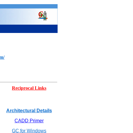
om/
Reciprocal Links
Architectural Details
CADD Primer
GC for Windows